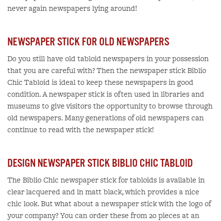
never again newspapers lying around!
NEWSPAPER STICK FOR OLD NEWSPAPERS
Do you still have old tabloid newspapers in your possession
that you are careful with? Then the newspaper stick Biblio
Chic Tabloid is ideal to keep these newspapers in good
condition. A newspaper stick is often used in libraries and
museums to give visitors the opportunity to browse through
old newspapers. Many generations of old newspapers can
continue to read with the newspaper stick!
DESIGN NEWSPAPER STICK BIBLIO CHIC TABLOID
The Biblio Chic newspaper stick for tabloids is available in
clear lacquered and in matt black, which provides a nice
chic look. But what about a newspaper stick with the logo of
your company? You can order these from 20 pieces at an