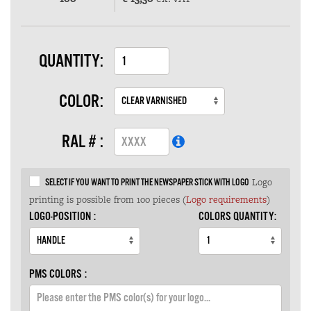
QUANTITY:
COLOR:
RAL # :
Logo
SELECT IF YOU WANT TO PRINT THE NEWSPAPER STICK WITH LOGO
printing is possible from 100 pieces (
Logo requirements
)
LOGO-POSITION :
COLORS QUANTITY:
PMS COLORS :