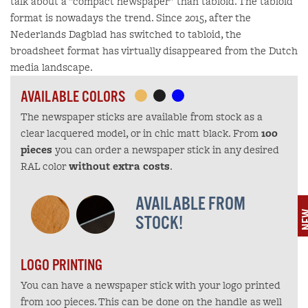
talk about a "compact newspaper" than tabloid. The tabloid
format is nowadays the trend. Since 2015, after the
Nederlands Dagblad has switched to tabloid, the
broadsheet format has virtually disappeared from the Dutch
media landscape.
AVAILABLE COLORS
The newspaper sticks are available from stock as a
clear lacquered model, or in chic matt black. From
100
pieces
you can order a newspaper stick in any desired
RAL color
without extra costs
.
AVAILABLE FROM
N
STOCK!
LOGO PRINTING
You can have a newspaper stick with your logo printed
from 100 pieces. This can be done on the handle as well