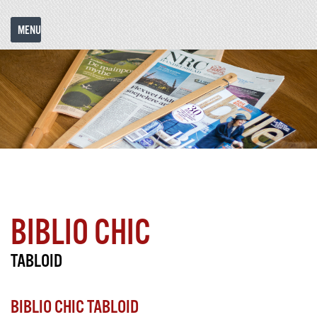
MENU
COLORS
REFERENCES
MODELS
&
HISTORY
F.A.Q.
C
& EXAMPLES
PRINTING
Choose language:
BIBLIO CHIC
TABLOID
BIBLIO CHIC TABLOID