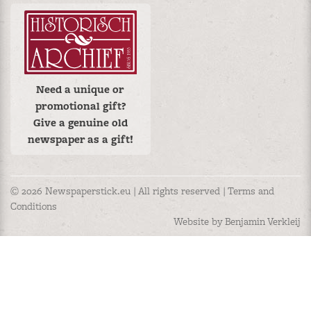
Need a unique or
promotional gift?
Give a genuine old
newspaper as a gift!
© 2026 Newspaperstick.eu | All rights reserved |
Terms and
Conditions
Website by Benjamin Verkleij