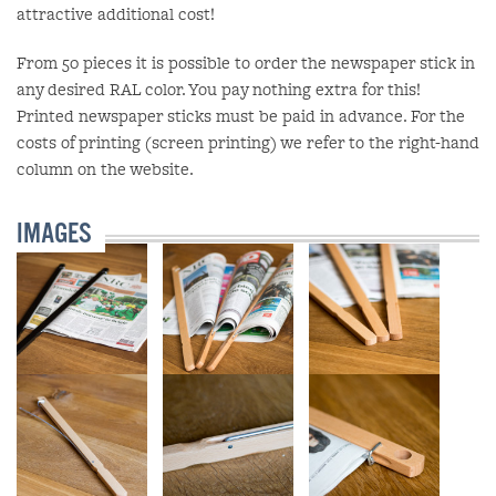
attractive additional cost!
From 50 pieces it is possible to order the newspaper stick in
any desired RAL color. You pay nothing extra for this!
Printed newspaper sticks must be paid in advance. For the
costs of printing (screen printing) we refer to the right-hand
column on the website.
IMAGES