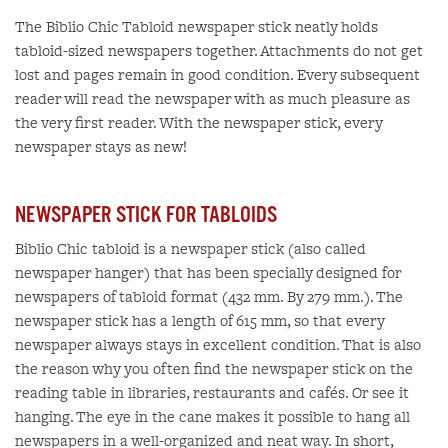
The Biblio Chic Tabloid newspaper stick neatly holds
tabloid-sized newspapers together. Attachments do not get
lost and pages remain in good condition. Every subsequent
reader will read the newspaper with as much pleasure as
the very first reader. With the newspaper stick, every
newspaper stays as new!
NEWSPAPER STICK FOR TABLOIDS
Biblio Chic tabloid is a newspaper stick (also called
newspaper hanger) that has been specially designed for
newspapers of tabloid format (432 mm. By 279 mm.). The
newspaper stick has a length of 615 mm, so that every
newspaper always stays in excellent condition. That is also
the reason why you often find the newspaper stick on the
reading table in libraries, restaurants and cafés. Or see it
hanging. The eye in the cane makes it possible to hang all
newspapers in a well-organized and neat way. In short,