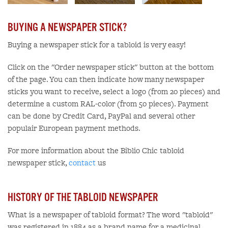
BUYING A NEWSPAPER STICK?
Buying a newspaper stick for a tabloid is very easy!
Click on the "Order newspaper stick" button at the bottom
of the page. You can then indicate how many newspaper
sticks you want to receive, select a logo (from 20 pieces) and
determine a custom RAL-color (from 50 pieces). Payment
can be done by Credit Card, PayPal and several other
populair European payment methods.
For more information about the Biblio Chic tabloid
newspaper stick,
contact
us
HISTORY OF THE TABLOID NEWSPAPER
What is a newspaper of tabloid format? The word "tabloid"
was registered in 1884 as a brand name for a medicinal