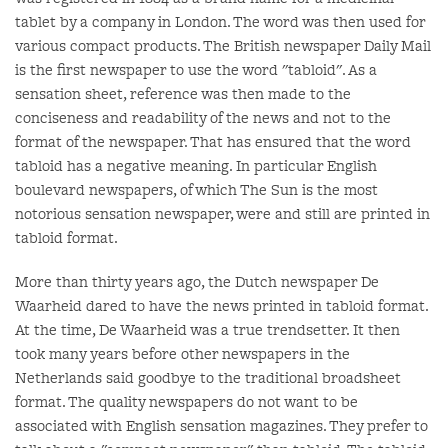
tablet by a company in London. The word was then used for
various compact products. The British newspaper Daily Mail
is the first newspaper to use the word "tabloid". As a
sensation sheet, reference was then made to the
conciseness and readability of the news and not to the
format of the newspaper. That has ensured that the word
tabloid has a negative meaning. In particular English
boulevard newspapers, of which The Sun is the most
notorious sensation newspaper, were and still are printed in
tabloid format.
More than thirty years ago, the Dutch newspaper De
Waarheid dared to have the news printed in tabloid format.
At the time, De Waarheid was a true trendsetter. It then
took many years before other newspapers in the
Netherlands said goodbye to the traditional broadsheet
format. The quality newspapers do not want to be
associated with English sensation magazines. They prefer to