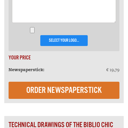
SELECT YOUR LOGO...
YOUR PRICE
Newspaperstick:
€ 19,79
ORDER NEWSPAPERSTICK
TECHNICAL DRAWINGS OF THE BIBLIO CHIC