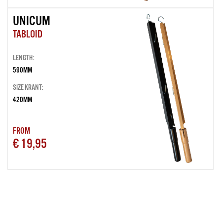
UNICUM
TABLOID
LENGTH:
590MM
SIZE KRANT:
420MM
FROM
€ 19,95