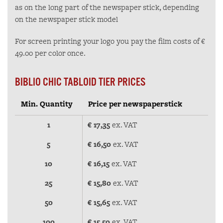
as on the long part of the newspaper stick, depending
on the newspaper stick model
For screen printing your logo you pay the film costs of €
49.00 per color once.
BIBLIO CHIC TABLOID TIER PRICES
Min. Quantity
Price per newspaperstick
1
€ 17,35
ex. VAT
5
€ 16,50
ex. VAT
10
€ 16,15
ex. VAT
25
€ 15,80
ex. VAT
50
€ 15,65
ex. VAT
100
€ 15,50
ex. VAT