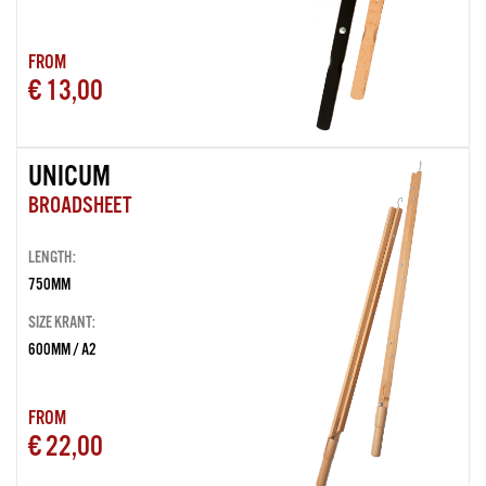
FROM
€ 13,00
UNICUM
BROADSHEET
LENGTH:
750MM
SIZE KRANT:
600MM / A2
FROM
€ 22,00