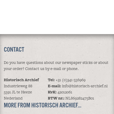
CONTACT
Do you have questions about our newspaper sticks or about
your order? Contact us by e-mail or phone.
Historisch Archief
Tel:
+31 (0)341-556969
Industrieweg 88
E-mail:
info@historisch-archief.nl
5591 JL te Heeze
KvK:
42012061
Nederland
BTW nr.:
NL869282475B01
MORE FROM HISTORISCH ARCHIEF...