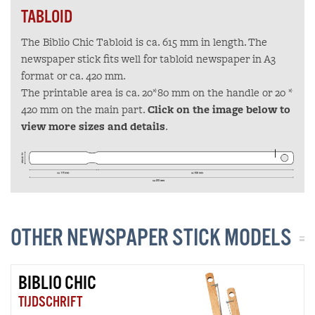
TABLOID
The Biblio Chic Tabloid is ca. 615 mm in length. The
newspaper stick fits well for tabloid newspaper in A3
format or ca. 420 mm.
The printable area is ca. 20*80 mm on the handle or 20 *
420 mm on the main part.
Click on the image below to
view more sizes and details
.
OTHER NEWSPAPER STICK MODELS
BIBLIO CHIC
TIJDSCHRIFT