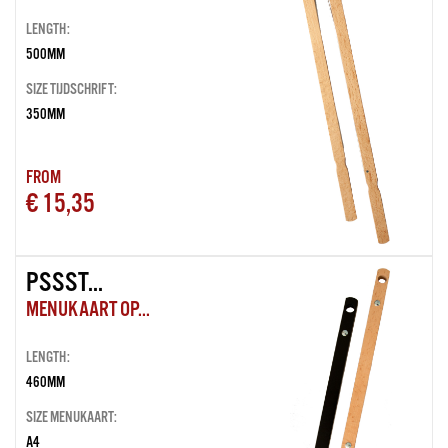
LENGTH:
500MM
SIZE TIJDSCHRIFT:
350MM
FROM
€ 15,35
PSSST...
MENUKAART OP...
LENGTH:
460MM
SIZE MENUKAART:
A4