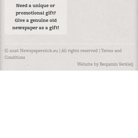
Need a unique or
promotional gift?
Give a genuine old
newspaper as a gift!
© 2026 Newspaperstick.eu | All rights reserved |
Terms and
Conditions
Website by Benjamin Verkleij