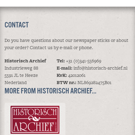
CONTACT
Do you have questions about our newspaper sticks or about
your order? Contact us by e-mail or phone.
Historisch Archief
Tel:
+31 (0)341-556969
Industrieweg 88
E-mail:
info@historisch-archief.nl
5591 JL te Heeze
KvK:
42012061
Nederland
BTW nr.:
NL869282475B01
MORE FROM HISTORISCH ARCHIEF...